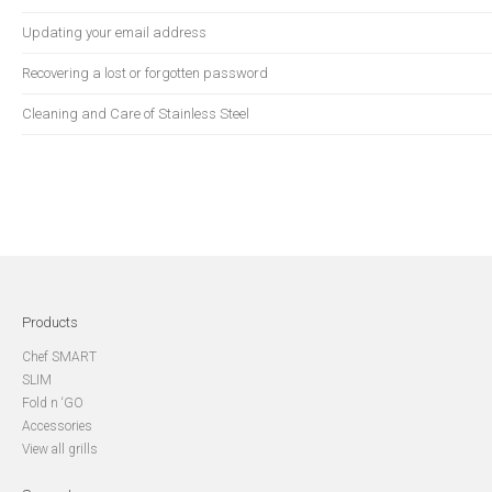
Updating your email address
Recovering a lost or forgotten password
Cleaning and Care of Stainless Steel
Products
Chef SMART
SLIM
Fold n ‘GO
Accessories
View all grills