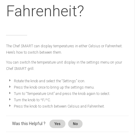
Fahrenheit?
The Chef SMART can display temperatures in either Celsius or Fahrenheit.
Here’s how to switch between them.
You can switch the temperature unit display in the settings menu on your
Chef SMART grill.
Rotate the knob and select the “Settings” icon.
Press the knob once to bring up the settings menu.
Turn to “Temperature Unit” and press the knob again to select.
Turn the knob to ºF/ºC.
Press the knob to switch between Celsius and Fahrenheit.
Was this Helpful ?
Yes
No