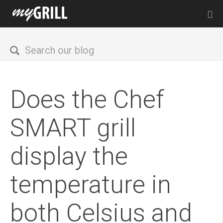
Does the Chef
SMART grill
display the
temperature in
both Celsius and