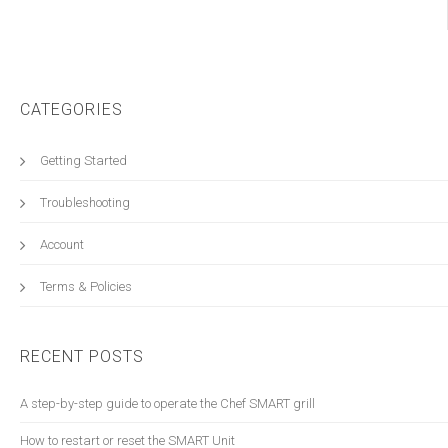
CATEGORIES
Getting Started
Troubleshooting
Account
Terms & Policies
RECENT POSTS
A step-by-step guide to operate the Chef SMART grill
How to restart or reset the SMART Unit