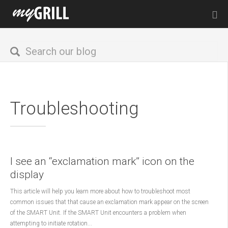
Troubleshooting
I see an “exclamation mark” icon on the
display
This article will help you learn more about how to troubleshoot most
common issues that that cause an exclamation mark appear on the screen
of the SMART Unit. If the SMART Unit encounters a problem when
attempting to initiate rotation...