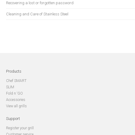
Recovering a lost or forgotten password
Cleaning and Care of Stainless Steel
Products
Chef SMART
SLIM
Fold n ‘GO
Accessories
View all grills
Support
Register your grill
Customer service