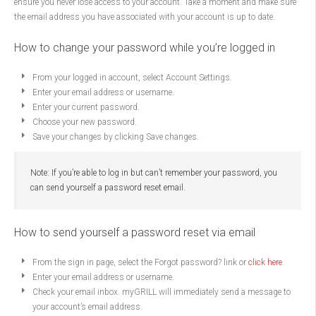
ensure you never lose access to your account. Take a moment and make sure
the email address you have associated with your account is up to date.
How to change your password while you’re logged in
From your logged in account, select Account Settings.
Enter your email address or username.
Enter your current password.
Choose your new password.
Save your changes by clicking Save changes.
Note: If you’re able to log in but can’t remember your password, you
can send yourself a password reset email.
How to send yourself a password reset via email
From the sign in page, select the Forgot password? link or
click here
.
Enter your email address or username.
Check your email inbox. myGRILL will immediately send a message to
your account’s email address.