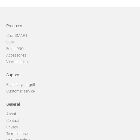
Products
Chef SMART
SLIM
Fold n ‘GO
Accessories
View all grills
Support
Register your grill
Customer service
General
About
Contact
Privacy
Terms of use