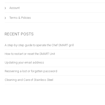
Account
Terms & Policies
RECENT POSTS
A step-by-step guide to operate the Chef SMART grill
How to restart or reset the SMART Unit
Updating your email address
Recovering a lost or forgotten password
Cleaning and Care of Stainless Steel