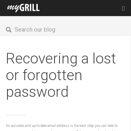
Recovering a lost
or forgotten
password
An accurate and up-to-date email address is the best step you can take to