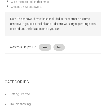
Click the reset link in that email.
Choose a new password.
Note: The password reset links included in these emails are time-
sensitive. If you click the link and it doesn’t work, try requesting a new
one and use the link as soon as you can.
Was this Helpful ?
Yes
No
CATEGORIES
Getting Started
Troubleshooting